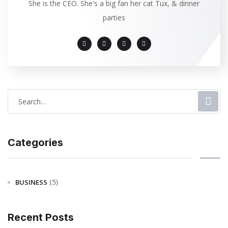
She is the CEO. She's a big fan her cat Tux, & dinner
parties
Categories
(5)
BUSINESS
Recent Posts