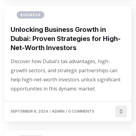
BUSINESS
Unlocking Business Growth in
Dubai: Proven Strategies for High-
Net-Worth Investors
Discover how Dubai’s tax advantages, high-
growth sectors, and strategic partnerships can
help high-net-worth investors unlock significant
opportunities in this dynamic market.
SEPTEMBER 6, 2024
/
ADMIN
/
0 COMMENTS