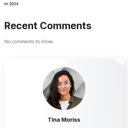
in 2024
Recent Comments
No comments to show.
Tina Moriss