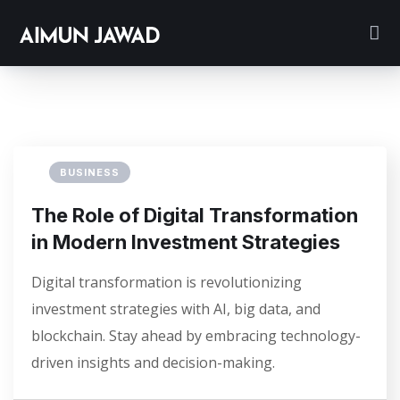
BUSINESS
The Role of Digital Transformation
in Modern Investment Strategies
Digital transformation is revolutionizing
investment strategies with AI, big data, and
blockchain. Stay ahead by embracing technology-
driven insights and decision-making.