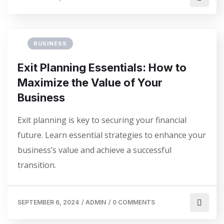
BUSINESS
Exit Planning Essentials: How to
Maximize the Value of Your
Business
Exit planning is key to securing your financial
future. Learn essential strategies to enhance your
business’s value and achieve a successful
transition.
SEPTEMBER 6, 2024
/
ADMIN
/
0 COMMENTS