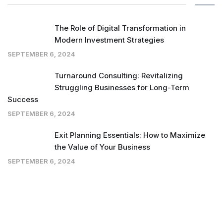
The Role of Digital Transformation in
Modern Investment Strategies
SEPTEMBER 6, 2024
Turnaround Consulting: Revitalizing
Struggling Businesses for Long-Term
Success
SEPTEMBER 6, 2024
Exit Planning Essentials: How to Maximize
the Value of Your Business
SEPTEMBER 6, 2024