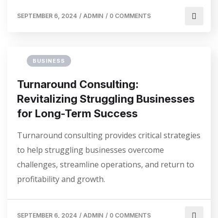
SEPTEMBER 6, 2024
/
ADMIN
/
0 COMMENTS
BUSINESS
Turnaround Consulting:
Revitalizing Struggling Businesses
for Long-Term Success
Turnaround consulting provides critical strategies
to help struggling businesses overcome
challenges, streamline operations, and return to
profitability and growth.
SEPTEMBER 6, 2024
/
ADMIN
/
0 COMMENTS