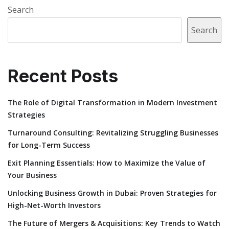
Search
Search
Recent Posts
The Role of Digital Transformation in Modern Investment
Strategies
Turnaround Consulting: Revitalizing Struggling Businesses
for Long-Term Success
Exit Planning Essentials: How to Maximize the Value of
Your Business
Unlocking Business Growth in Dubai: Proven Strategies for
High-Net-Worth Investors
The Future of Mergers & Acquisitions: Key Trends to Watch