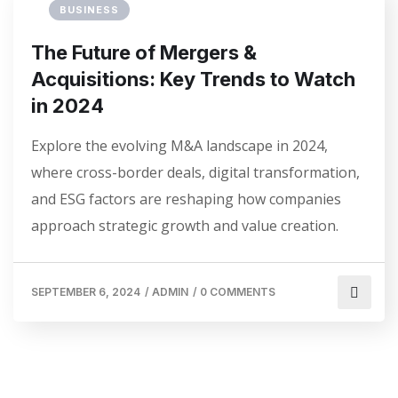
BUSINESS
The Future of Mergers &
Acquisitions: Key Trends to Watch
in 2024
Explore the evolving M&A landscape in 2024,
where cross-border deals, digital transformation,
and ESG factors are reshaping how companies
approach strategic growth and value creation.
SEPTEMBER 6, 2024
/
ADMIN
/
0 COMMENTS